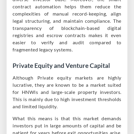
contract automation helps them reduce the
complexities of manual record-keeping, align
legal structuring, and maintain compliance. The
transparency of blockchain-based digital
registries and escrow contracts makes it even
easier to verify and audit compared to
fragmented legacy systems.
Private Equity and Venture Capital
Although Private equity markets are highly
lucrative, they are known to be a market suited
for HNWIs and large-scale property investors.
This is mainly due to high investment thresholds
and limited liquidity.
What this means is that this market demands
investors put in large amounts of capital and be
patient for years before exit opportunities arise.