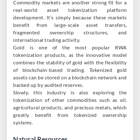
Commodity markets are another strong fit for a
real-world asset tokenization platform
development. It’s simply because these markets
benefit from large-scale asset transfers,
fragmented ownership structures, and
international trading activity.
Gold is one of the most popular RWA
tokenization products, as the innovative model
combines the stability of gold with the flexibility
of blockchain-based trading. Tokenized gold
assets can be stored on a blockchain network and
backed up by audited reserves.
Slowly, this industry is also exploring the
tokenization of other commodities such as oil,
agricultural products, and precious metals, which
greatly benefit from tokenized ownership
systems.
Natural Resources