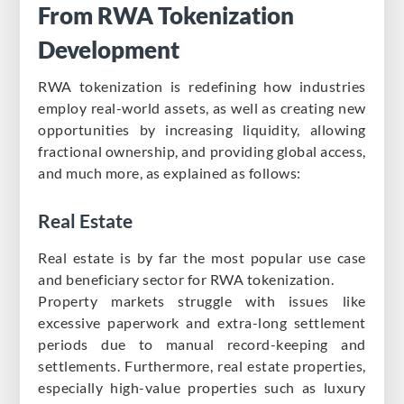
From RWA Tokenization
Development
RWA tokenization is redefining how industries
employ real-world assets, as well as creating new
opportunities by increasing liquidity, allowing
fractional ownership, and providing global access,
and much more, as explained as follows:
Real Estate
Real estate is by far the most popular use case
and beneficiary sector for RWA tokenization.
Property markets struggle with issues like
excessive paperwork and extra-long settlement
periods due to manual record-keeping and
settlements. Furthermore, real estate properties,
especially high-value properties such as luxury