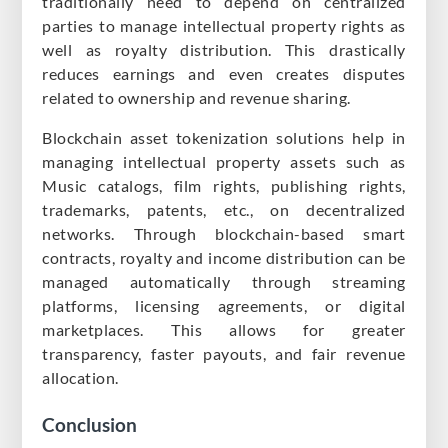
traditionally need to depend on centralized
parties to manage intellectual property rights as
well as royalty distribution. This drastically
reduces earnings and even creates disputes
related to ownership and revenue sharing.
Blockchain asset tokenization solutions help in
managing intellectual property assets such as
Music catalogs, film rights, publishing rights,
trademarks, patents, etc., on decentralized
networks. Through blockchain-based smart
contracts, royalty and income distribution can be
managed automatically through streaming
platforms, licensing agreements, or digital
marketplaces. This allows for greater
transparency, faster payouts, and fair revenue
allocation.
Conclusion