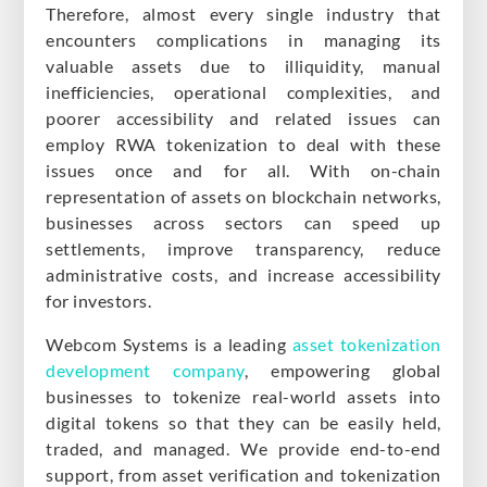
Therefore, almost every single industry that
encounters complications in managing its
valuable assets due to illiquidity, manual
inefficiencies, operational complexities, and
poorer accessibility and related issues can
employ RWA tokenization to deal with these
issues once and for all. With on-chain
representation of assets on blockchain networks,
businesses across sectors can speed up
settlements, improve transparency, reduce
administrative costs, and increase accessibility
for investors.
Webcom Systems is a leading
asset tokenization
development company
, empowering global
businesses to tokenize real-world assets into
digital tokens so that they can be easily held,
traded, and managed. We provide end-to-end
support, from asset verification and tokenization