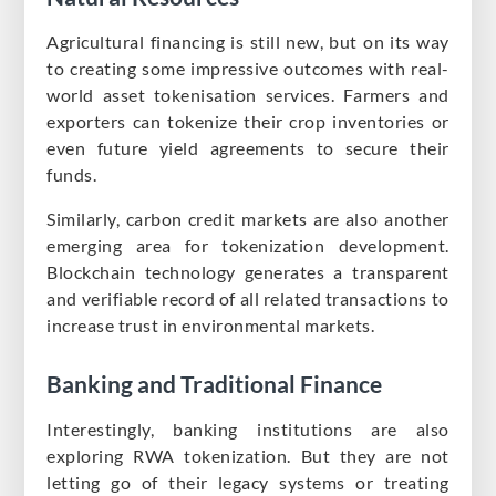
Agricultural financing is still new, but on its way
to creating some impressive outcomes with real-
world asset tokenisation services. Farmers and
exporters can tokenize their crop inventories or
even future yield agreements to secure their
funds.
Similarly, carbon credit markets are also another
emerging area for tokenization development.
Blockchain technology generates a transparent
and verifiable record of all related transactions to
increase trust in environmental markets.
Banking and Traditional Finance
Interestingly, banking institutions are also
exploring RWA tokenization. But they are not
letting go of their legacy systems or treating