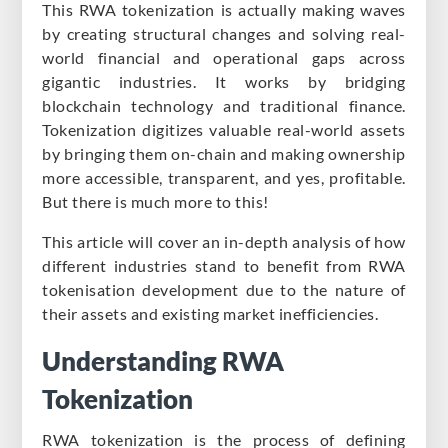
This RWA tokenization is actually making waves
by creating structural changes and solving real-
world financial and operational gaps across
gigantic industries. It works by bridging
blockchain technology and traditional finance.
Tokenization digitizes valuable real-world assets
by bringing them on-chain and making ownership
more accessible, transparent, and yes, profitable.
But there is much more to this!
This article will cover an in-depth analysis of how
different industries stand to benefit from RWA
tokenisation development due to the nature of
their assets and existing market inefficiencies.
Understanding RWA
Tokenization
RWA tokenization is the process of defining