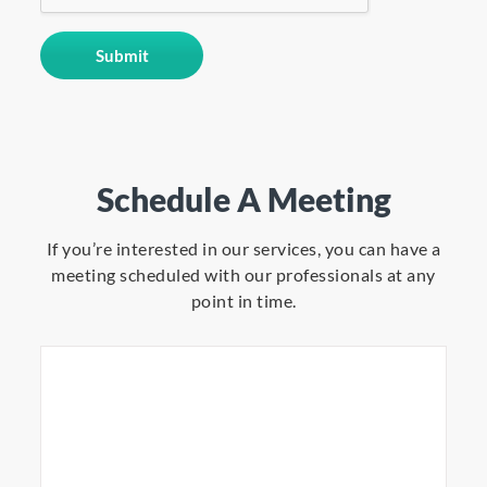
Schedule A Meeting
If you’re interested in our services, you can have a
meeting scheduled with our professionals at any
point in time.