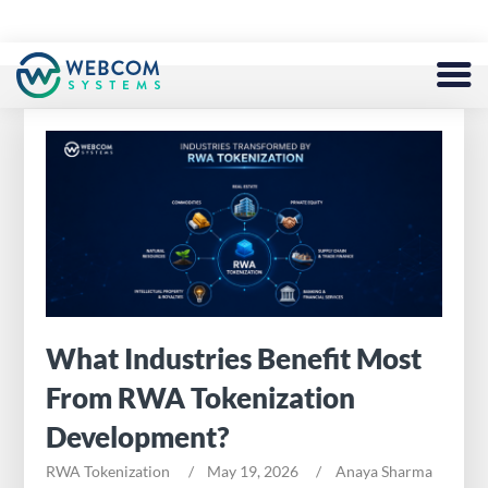
BLOCKCHAIN
SERVICES
DEFI
TOKEN
NFT
What Industries Benefit Most
METAVERSE
From RWA Tokenization
FINTECH
Development?
EXCHANGE
RWA Tokenization
May 19, 2026
Anaya Sharma