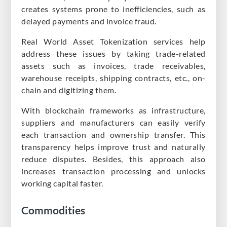
creates systems prone to inefficiencies, such as
delayed payments and invoice fraud.
Real World Asset Tokenization services help
address these issues by taking trade-related
assets such as invoices, trade receivables,
warehouse receipts, shipping contracts, etc., on-
chain and digitizing them.
With blockchain frameworks as infrastructure,
suppliers and manufacturers can easily verify
each transaction and ownership transfer. This
transparency helps improve trust and naturally
reduce disputes. Besides, this approach also
increases transaction processing and unlocks
working capital faster.
Commodities