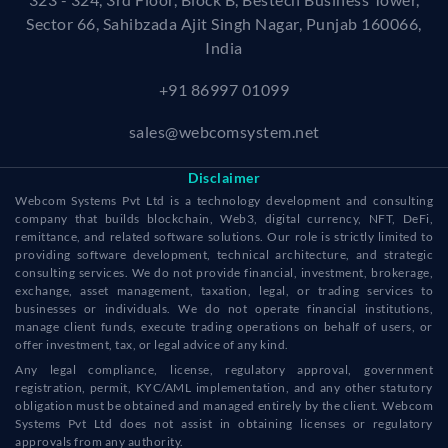
Sector 66, Sahibzada Ajit Singh Nagar, Punjab 160066,
India
+91 86997 01099
sales@webcomsystem.net
Disclaimer
Webcom Systems Pvt Ltd is a technology development and consulting
company that builds blockchain, Web3, digital currency, NFT, DeFi,
remittance, and related software solutions. Our role is strictly limited to
providing software development, technical architecture, and strategic
consulting services. We do not provide financial, investment, brokerage,
exchange, asset management, taxation, legal, or trading services to
businesses or individuals. We do not operate financial institutions,
manage client funds, execute trading operations on behalf of users, or
offer investment, tax, or legal advice of any kind.
Any legal compliance, license, regulatory approval, government
registration, permit, KYC/AML implementation, and any other statutory
obligation must be obtained and managed entirely by the client. Webcom
Systems Pvt Ltd does not assist in obtaining licenses or regulatory
approvals from any authority.