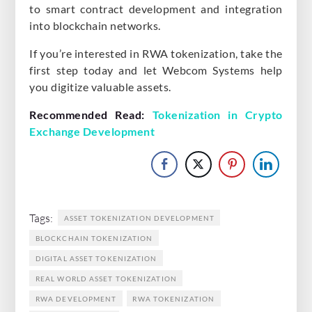
to smart contract development and integration
into blockchain networks.
If you’re interested in RWA tokenization, take the
first step today and let Webcom Systems help
you digitize valuable assets.
Recommended Read:
Tokenization in Crypto
Exchange Development
Tags:
ASSET TOKENIZATION DEVELOPMENT
BLOCKCHAIN TOKENIZATION
DIGITAL ASSET TOKENIZATION
REAL WORLD ASSET TOKENIZATION
RWA DEVELOPMENT
RWA TOKENIZATION