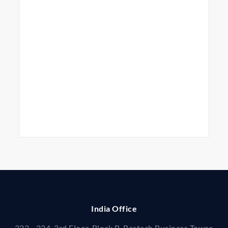
India Office
323 - 324, 3rd Floor, Block B, Bestech Business Tower,