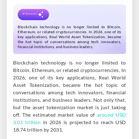
BLOG
AI Summary
CONTACT US
Blockchain technology is no longer limited to Bitcoin,
Ethereum, or related cryptocurrencies. In 2026, one of its
key applications, Real World Asset Tokenization, became
the hot topic of conversations among tech innovators,
financial institutions, and business leaders.
Blockchain technology is no longer limited to
Bitcoin, Ethereum, or related cryptocurrencies. In
2026, one of its key applications, Real World
Asset Tokenization, became the hot topic of
conversations among tech innovators, financial
institutions, and business leaders. Not only that,
but the asset tokenization market is just taking
off. The estimated market value of
around USD
3.01 trillion
in 2026 is projected to reach USD
18.74 trillion by 2031.