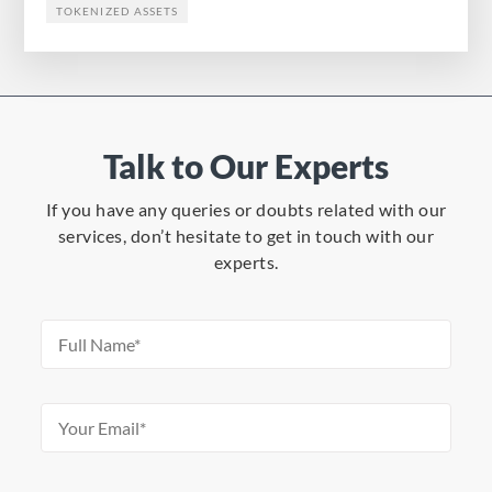
TOKENIZED ASSETS
Talk to Our Experts
If you have any queries or doubts related with our
services, don’t hesitate to get in touch with our
experts.