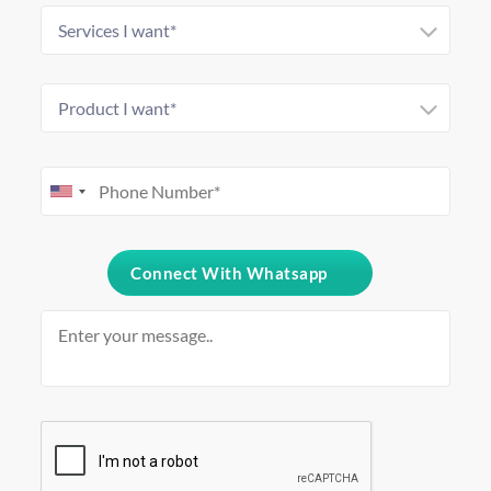
Connect With Whatsapp