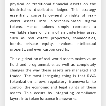
physical or traditional financial assets on the
blockchain’s distributed ledger. This strategy
essentially converts ownership rights of real-
world assets into blockchain-based digital
tokens. Hence, tokens simply represent a
verifiable share or claim of an underlying asset
such as real estate properties, commodities,
bonds, private equity, invoices, intellectual
property, and even carbon credits.
This digitization of real-world assets makes value
fluid and programmable, as well as completely
changes the way these assets are managed and
traded. The most intriguing thing is that RWA
tokenization allows regulatory frameworks to
control the economic and legal rights of these
assets. This occurs by integrating compliance
layers into token issuance frameworks.