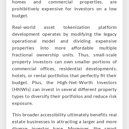
homes and commercial properties, are
prohibitively expensive for investors on a low
budget.
Real-world asset tokenization platform
development operates by modifying the legacy
operational model and dividing expensive
properties into more affordable multiple
fractional ownership units. Thus, small-scale
property investors can own smaller portions of
commercial offices, residential developments,
hotels, or rental portfolios that perfectly fit their
budget. Plus, the High-Net-Worth Investors
(HNWIs) can invest in several different property
types to diversify their portfolios and reduce risk
exposure.
This broader accessibility ultimately benefits real
estate businesses in attracting a larger and more
diverse investor base. Moreover, the smart