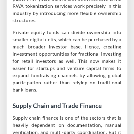
RWA tokenization services work precisely in this
industry by introducing more flexible ownership
structures.
Private equity funds can divide ownership into
smaller digital units, which can be purchased by a
much broader investor base. Hence, creating
investment opportunities for fractional investing
for retail investors as well. This now makes it
easier for startups and venture capital firms to
expand fundraising channels by allowing global
participation rather than relying on traditional
bank loans.
Supply Chain and Trade Finance
Supply chain finance is one of the sectors that is
heavily dependent on documentation, manual
verification, and multi-party coordination. But it