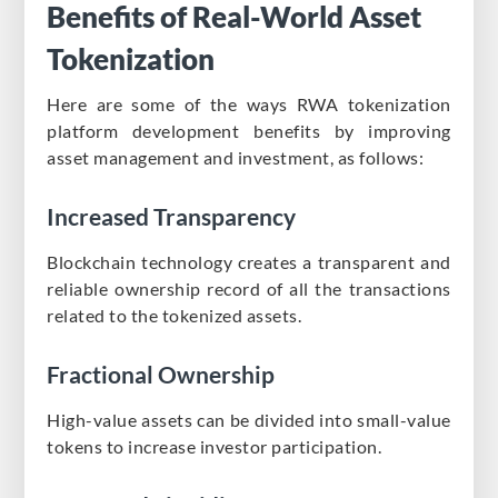
Benefits of Real-World Asset
Tokenization
Here are some of the ways RWA tokenization
platform development benefits by improving
asset management and investment, as follows:​
Increased Transparency
Blockchain technology creates a transparent and
reliable ownership record of all the transactions
related to the tokenized assets.
Fractional Ownership
High-value assets can be divided into small-value
tokens to increase investor participation.