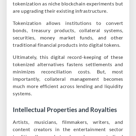
tokenization as niche blockchain experiments but
are upgrading their existing infrastructure.
Tokenization allows institutions to convert
bonds, treasury products, collateral systems,
securities, money market funds, and other
traditional financial products into digital tokens.
Ultimately, this digital record-keeping of these
tokenized alternatives fastens settlements and
minimizes reconciliation costs. But, most
importantly, collateral management becomes
much more efficient across lending and liquidity
systems.
Intellectual Properties and Royalties
Artists, musicians, filmmakers, writers, and
content creators in the entertainment sector