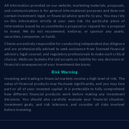
All information provided on our website, marketing materials, proposals,
and communications is for general informational purposes and does not
contain investment, legal, or financial advice specific to you. You may rely
on this information strictly at your own risk. No particular piece of
information issued by us constitutes a proposal or request for a proposal
to invest. We do not recommend, endorse, or sponsor any assets,
securities, companies, or funds.
Clients are entirely responsible for conducting independent due diligence
and are professionally advised to seek assistance from licensed financial
advisors, legal counsel, and regulatory professionals to make such critical
choices. Webcom Systems Pvt Ltd accepts no liability for any decisions or
financial consequences of your investment decisions.
Risk Warning
Investing and trading in financial markets involve a high level of risk. The
value of financial products may fluctuate significantly, and you may lose
part or all of your invested capital. It is preferable to fully comprehend
how different financial products work before making any investment
decisions. You should also carefully evaluate your financial situation,
investment goals, and risk tolerance, and consider all risks involved
before investing.