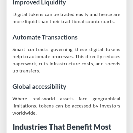
Improved Liquidity
Digital tokens can be traded easily and hence are
more liquid than their traditional counterparts.
Automate Transactions
Smart contracts governing these digital tokens
help to automate processes. This directly reduces
paperwork, cuts infrastructure costs, and speeds
up transfers.
Global accessibility
Where real-world assets face geographical
limitations, tokens can be accessed by investors
worldwide.
Industries That Benefit Most