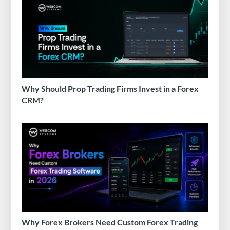
Why Should Prop Trading Firms Invest in a Forex
CRM?
Why Forex Brokers Need Custom Forex Trading