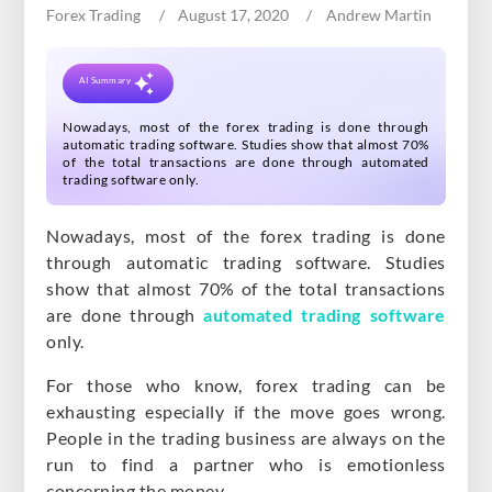
Forex Trading
August 17, 2020
Andrew Martin
BLOG
CONTACT US
AI Summary
Nowadays, most of the forex trading is done through
automatic trading software. Studies show that almost 70%
of the total transactions are done through automated
trading software only.
Nowadays, most of the forex trading is done
through automatic trading software. Studies
show that almost 70% of the total transactions
are done through
automated trading software
only.
For those who know, forex trading can be
exhausting especially if the move goes wrong.
People in the trading business are always on the
run to find a partner who is emotionless
concerning the money.