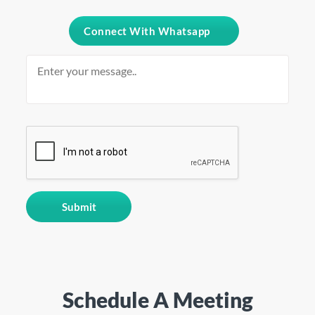
Connect With Whatsapp
Schedule A Meeting