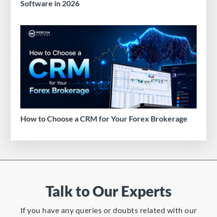
Software in 2026
How to Choose a CRM for Your Forex Brokerage
Talk to Our Experts
If you have any queries or doubts related with our