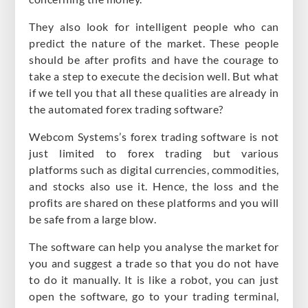
They also look for intelligent people who can
predict the nature of the market. These people
should be after profits and have the courage to
take a step to execute the decision well. But what
if we tell you that all these qualities are already in
the automated forex trading software?
Webcom Systems’s forex trading software is not
just limited to forex trading but various
platforms such as digital currencies, commodities,
and stocks also use it. Hence, the loss and the
profits are shared on these platforms and you will
be safe from a large blow.
The software can help you analyse the market for
you and suggest a trade so that you do not have
to do it manually. It is like a robot, you can just
open the software, go to your trading terminal,