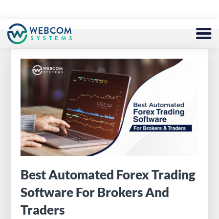
BLOCKCHAIN
SERVICES
DEFI
TOKEN
NFT
METAVERSE
Best Automated Forex Trading
Software For Brokers And
FINTECH
Traders
EXCHANGE