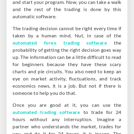
and start your program. Now, you can take a walk
and the rest of the trading is done by this
automatic software.
The trading decision cannot be right every time if
taken by a human mind. Nut, in case of the
automated forex trading software
the
probability of getting the right decision goes way
up. The information can be a little difficult to read
for beginners because they have these scary
charts and pie circuits. You also need to keep an
eye on market activity, fluctuations, and track
economics news, it is a job. But not if there is
someone to help you do that.
Once you are good at it, you can use the
automated trading software
to trade for 24
hours without any interruption. Imagine a
partner who understands the market, trades for
you and do it for 24 hours, it is insane. The