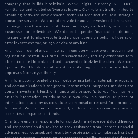
company that builds blockchain, Web3, digital currency, NFT, DeFi,
remittance, and related software solutions. Our role is strictly limited to
providing software development, technical architecture, and strategic
consulting services. We do not provide financial, investment, brokerage,
exchange, asset management, taxation, legal, or trading services to
businesses or individuals. We do not operate financial institutions,
manage client funds, execute trading operations on behalf of users, or
offer investment, tax, or legal advice of any kind.
Any legal compliance, license, regulatory approval, government
registration, permit, KYC/AML implementation, and any other statutory
obligation must be obtained and managed entirely by the client. Webcom
Systems Pvt Ltd does not assist in obtaining licenses or regulatory
approvals from any authority.
All information provided on our website, marketing materials, proposals,
and communications is for general informational purposes and does not
contain investment, legal, or financial advice specific to you. You may rely
on this information strictly at your own risk. No particular piece of
information issued by us constitutes a proposal or request for a proposal
to invest. We do not recommend, endorse, or sponsor any assets,
securities, companies, or funds.
Clients are entirely responsible for conducting independent due diligence
and are professionally advised to seek assistance from licensed financial
advisors, legal counsel, and regulatory professionals to make such critical
choices. Webcom Systems Pvt Ltd accepts no liability for any decisions or