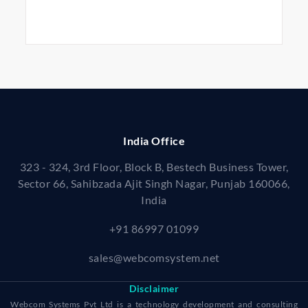
India Office
323 - 324, 3rd Floor, Block B, Bestech Business Tower,
Sector 66, Sahibzada Ajit Singh Nagar, Punjab 160066,
India
+91 86997 01099
sales@webcomsystem.net
Disclaimer
Webcom Systems Pvt Ltd is a technology development and consulting