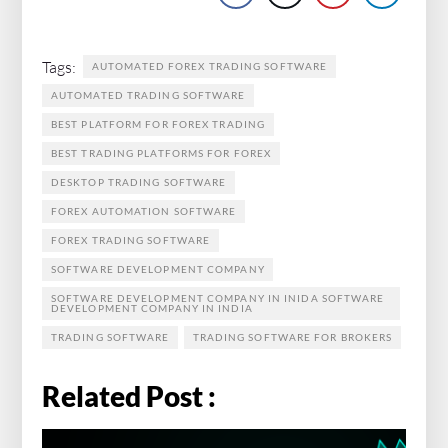
Tags:
AUTOMATED FOREX TRADING SOFTWARE
AUTOMATED TRADING SOFTWARE
BEST PLATFORM FOR FOREX TRADING
BEST TRADING PLATFORMS FOR FOREX
DESKTOP TRADING SOFTWARE
FOREX AUTOMATION SOFTWARE
FOREX TRADING SOFTWARE
SOFTWARE DEVELOPMENT COMPANY
SOFTWARE DEVELOPMENT COMPANY IN INIDA SOFTWARE
DEVELOPMENT COMPANY IN INDIA
TRADING SOFTWARE
TRADING SOFTWARE FOR BROKERS
Related Post :