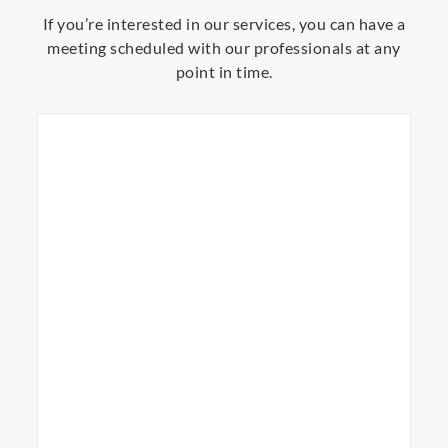
If you’re interested in our services, you can have a
meeting scheduled with our professionals at any
point in time.