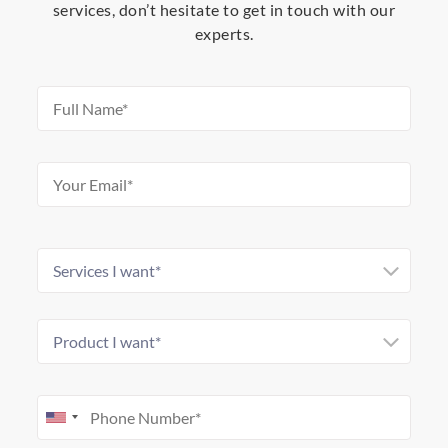
services, don’t hesitate to get in touch with our
experts.