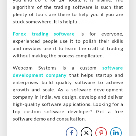
algorithm of the trading software is such that
plenty of tools are there to help you if you are
stuck somewhere. It is helpful.
Forex trading software
is for everyone,
experienced people use it to polish their skills
and newbies use it to learn the craft of trading
without making the process complicated.
Webcom Systems is a custom
software
development company
that helps startup and
enterprises build quality software to achieve
growth and scale. As a software development
company in India, we design, develop and deliver
high-quality software applications. Looking for a
top custom software developer? Get a free
software demo and consultation.